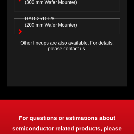
(300 mm Wafer Mounter)
RAD-2510F/8
(200 mm Wafer Mounter)
Other lineups are also available. For details,
please contact us.
For questions or estimations about
semiconductor related products, please