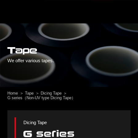
We offer various tapes.
Home
Tape
Dicing Tape
G series（Non-UV type Dicing Tape）
Dicing Tape