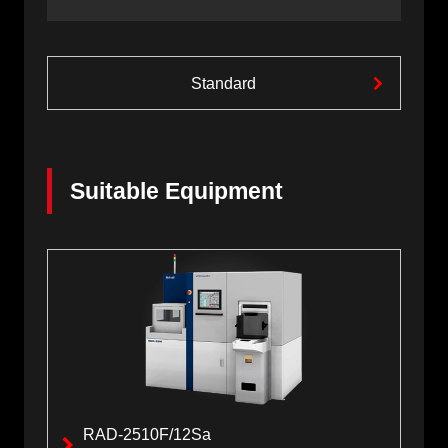
Standard
Suitable Equipment
RAD-2510F/12Sa