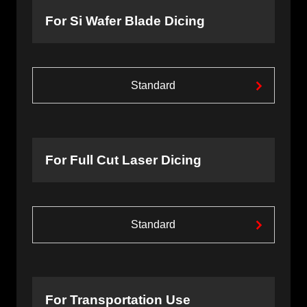
For Si Wafer Blade Dicing
Standard
For Full Cut Laser Dicing
Standard
For Transportation Use