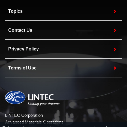
Topics
Contact Us
Privacy Policy
Terms of Use
LINTEC Corporation
Advanced Materials Operations