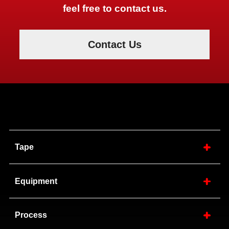
feel free to contact us.
Contact Us
Tape
Equipment
Process