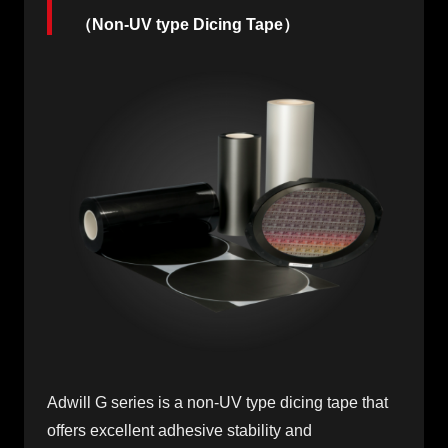
（Non-UV type Dicing Tape）
Adwill G series is a non-UV type dicing tape that
offers excellent adhesive stability and