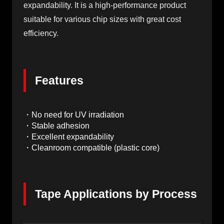
expandability. It is a high-performance product
suitable for various chip sizes with great cost
efficiency.
Features
・No need for UV irradiation
・Stable adhesion
・Excellent expandability
・Cleanroom compatible (plastic core)
Tape Applications by Process