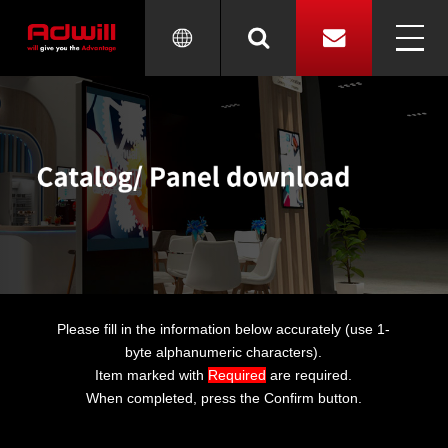
Please fill in the information below accurately (use 1-
byte alphanumeric characters).
Item marked with
Required
are required.
When completed, press the Confirm button.