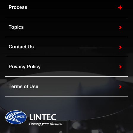
Process
Topics
Contact Us
Privacy Policy
Terms of Use