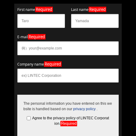
Required
Required
First name
Last name
Required
E-mail
Required
Company name
The personal information you have entered on this we
bsite is handled based on our
privacy policy
.
Agree to the privacy policy of LINTEC Corporat
Required
ion.