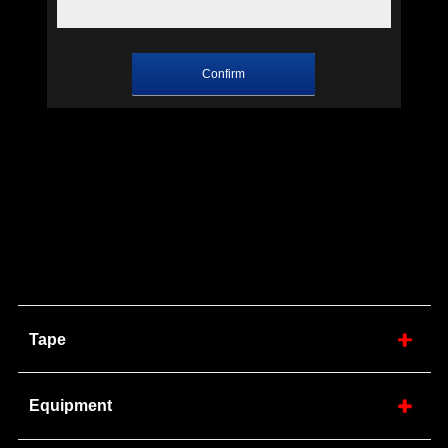
Tape
Equipment